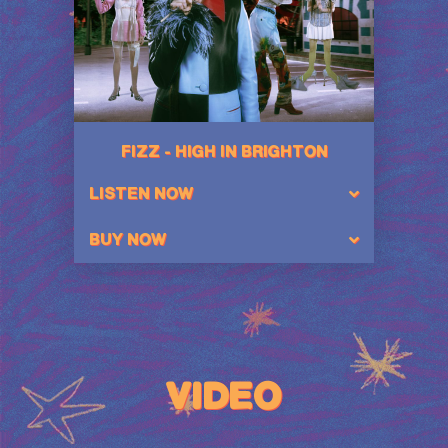
FIZZ - HIGH IN BRIGHTON
LISTEN NOW
BUY NOW
VIDEO