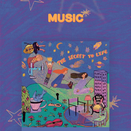
MUSIC