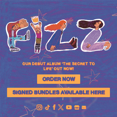
FIZZ
OUR DEBUT ALBUM ‘THE SECRET TO
LIFE’ OUT NOW!
ORDER NOW
SIGNED BUNDLES AVAILABLE HERE
OFFICIAL
STORE