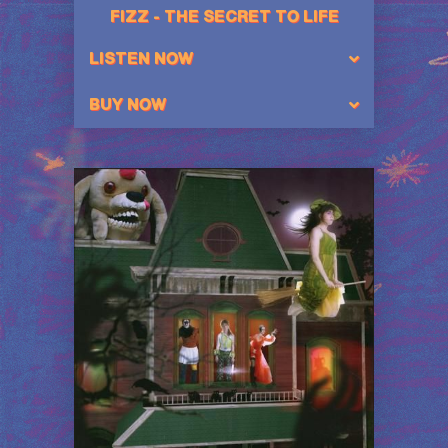
FIZZ - THE SECRET TO LIFE
LISTEN NOW
BUY NOW