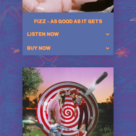
FIZZ - AS GOOD AS IT GETS
LISTEN NOW
BUY NOW