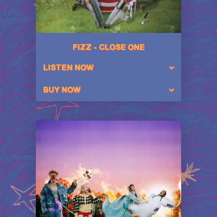
FIZZ - CLOSE ONE
LISTEN NOW
BUY NOW