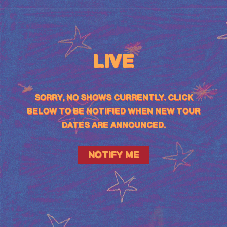
LIVE
SORRY, NO SHOWS CURRENTLY. CLICK
BELOW TO BE NOTIFIED WHEN NEW TOUR
DATES ARE ANNOUNCED.
NOTIFY ME