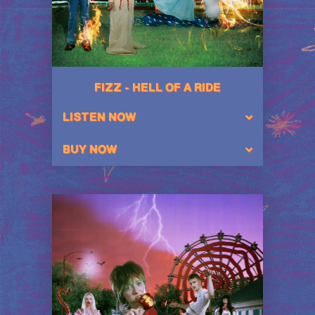
FIZZ - HELL OF A RIDE
LISTEN NOW
BUY NOW