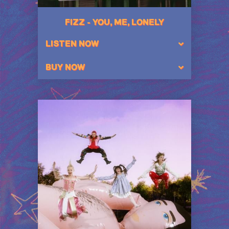
FIZZ - YOU, ME, LONELY
LISTEN NOW
BUY NOW