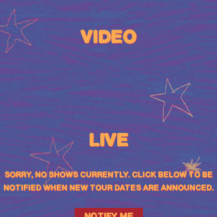
VIDEO
LIVE
SORRY, NO SHOWS CURRENTLY. CLICK BELOW TO BE
NOTIFIED WHEN NEW TOUR DATES ARE ANNOUNCED.
NOTIFY ME