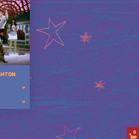
IGHTON
0