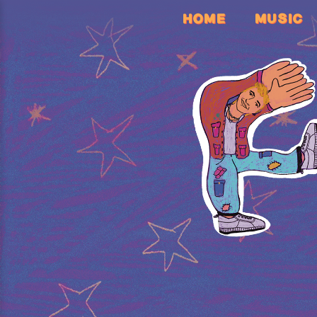
HOME
MUSIC