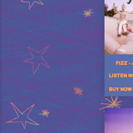
FIZZ -
LISTEN 
BUY NOW