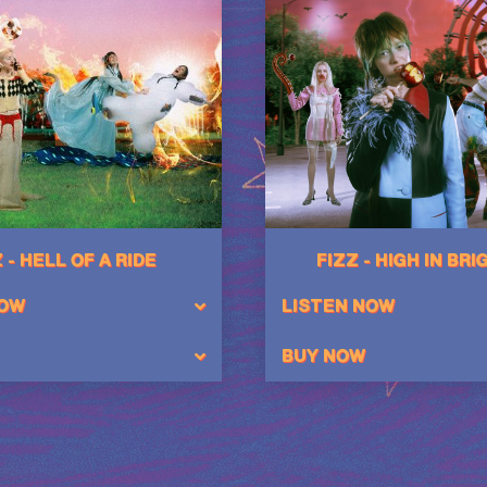
 - HELL OF A RIDE
FIZZ - HIGH IN BR
NOW
LISTEN NOW
BUY NOW