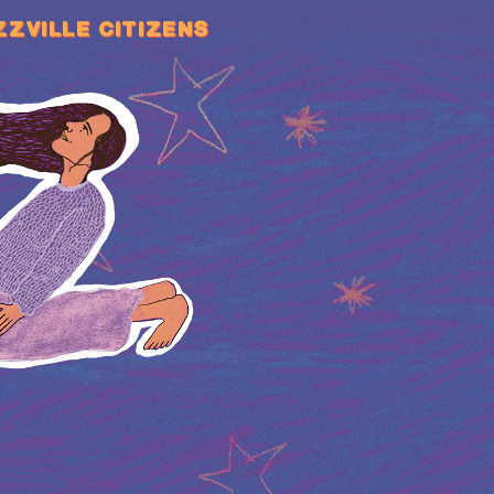
ZZVILLE CITIZENS