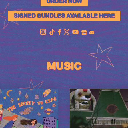
ORDER NOW
SIGNED BUNDLES AVAILABLE HERE
OFFICIAL
STORE
MUSIC