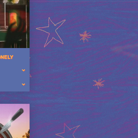
ONELY