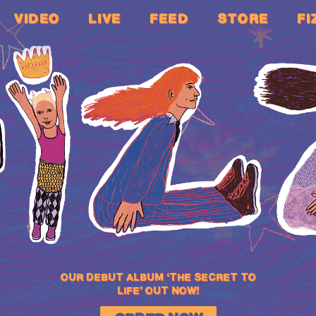
VIDEO
LIVE
FEED
STORE
FI
OUR DEBUT ALBUM ‘THE SECRET TO
LIFE’ OUT NOW!