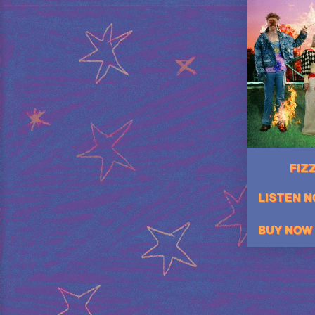
FIZZ
LISTEN 
BUY NOW