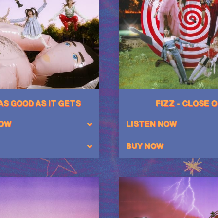
 AS GOOD AS IT GETS
FIZZ - CLOSE 
NOW
LISTEN NOW
BUY NOW