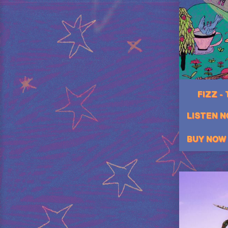
FIZZ -
LISTEN 
BUY NOW