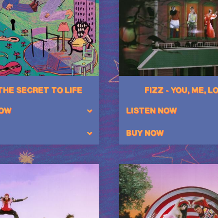
 THE SECRET TO LIFE
FIZZ - YOU, ME, L
NOW
LISTEN NOW
BUY NOW