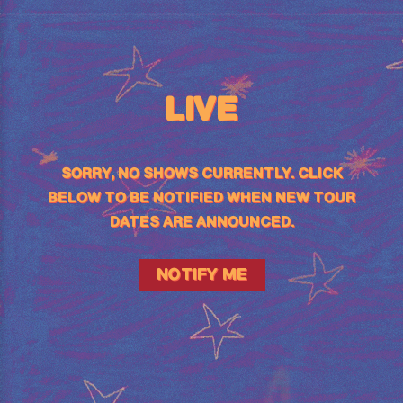
LIVE
SORRY, NO SHOWS CURRENTLY. CLICK
BELOW TO BE NOTIFIED WHEN NEW TOUR
DATES ARE ANNOUNCED.
NOTIFY ME