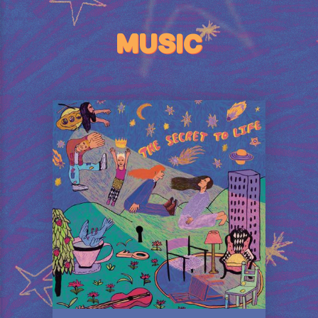
MUSIC