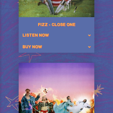
FIZZ - CLOSE ONE
LISTEN NOW
BUY NOW