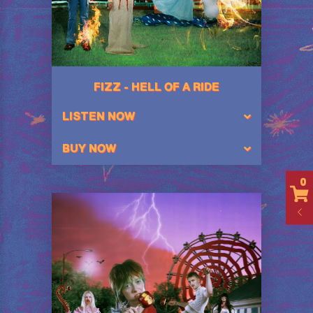
FIZZ - HELL OF A RIDE
LISTEN NOW
BUY NOW
0