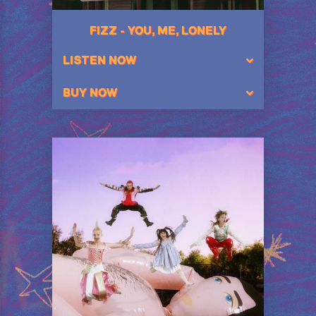
FIZZ - YOU, ME, LONELY
LISTEN NOW
BUY NOW