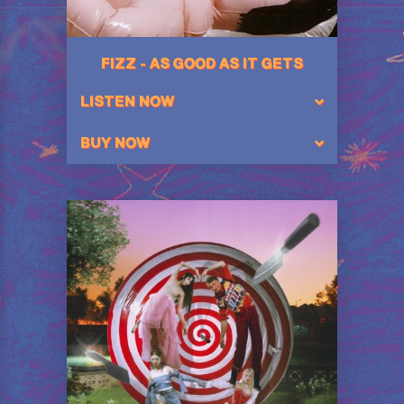
FIZZ - AS GOOD AS IT GETS
LISTEN NOW
BUY NOW