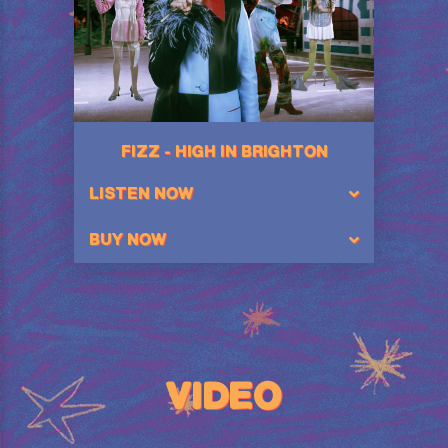
FIZZ - HIGH IN BRIGHTON
LISTEN NOW
BUY NOW
VIDEO