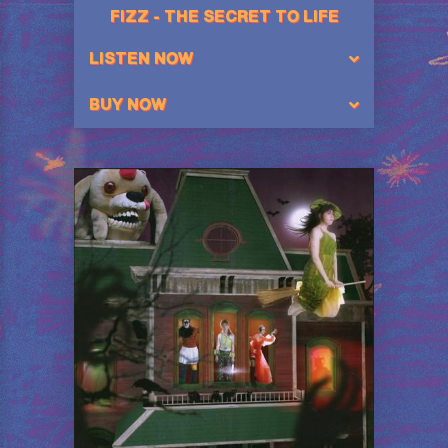
FIZZ - THE SECRET TO LIFE
LISTEN NOW
BUY NOW