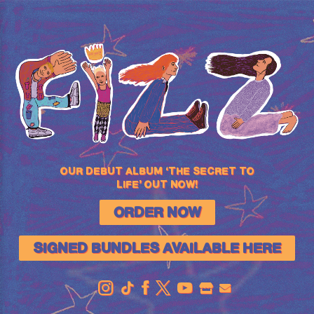
FIZZ
OUR DEBUT ALBUM ‘THE SECRET TO
LIFE’ OUT NOW!
ORDER NOW
SIGNED BUNDLES AVAILABLE HERE
OFFICIAL
STORE