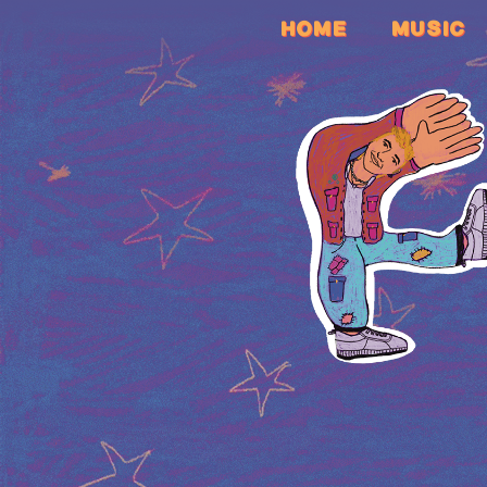
HOME
MUSIC