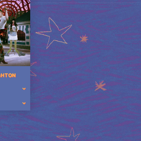
IGHTON