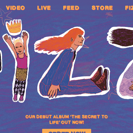
VIDEO
LIVE
FEED
STORE
FI
OUR DEBUT ALBUM ‘THE SECRET TO
LIFE’ OUT NOW!