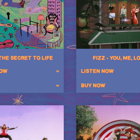
 THE SECRET TO LIFE
FIZZ - YOU, ME, L
NOW
LISTEN NOW
BUY NOW