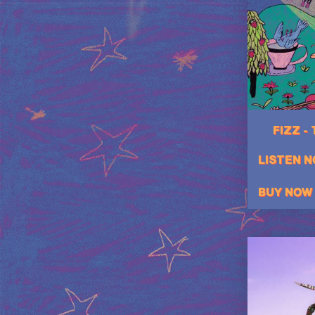
FIZZ -
LISTEN 
BUY NOW