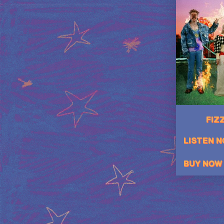
FIZZ
LISTEN 
BUY NOW