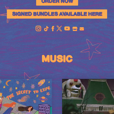
ORDER NOW
SIGNED BUNDLES AVAILABLE HERE
OFFICIAL
STORE
MUSIC