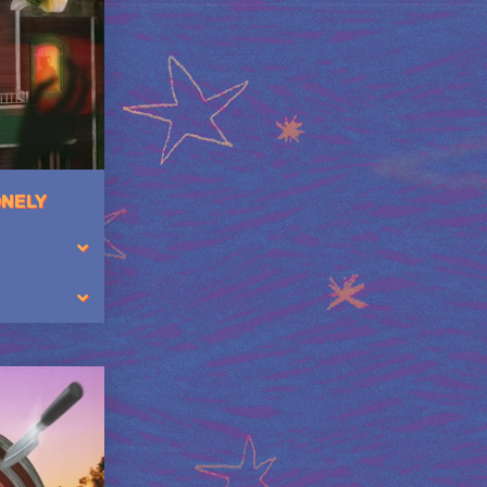
ONELY