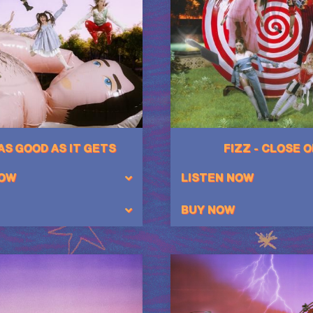
 AS GOOD AS IT GETS
FIZZ - CLOSE 
NOW
LISTEN NOW
BUY NOW