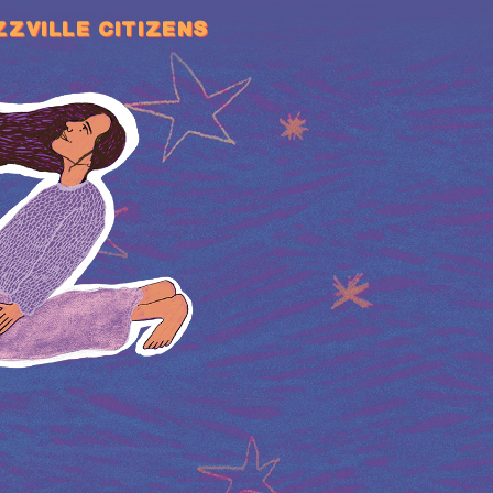
ZZVILLE CITIZENS