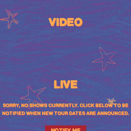
VIDEO
LIVE
SORRY, NO SHOWS CURRENTLY. CLICK BELOW TO BE
NOTIFIED WHEN NEW TOUR DATES ARE ANNOUNCED.
NOTIFY ME