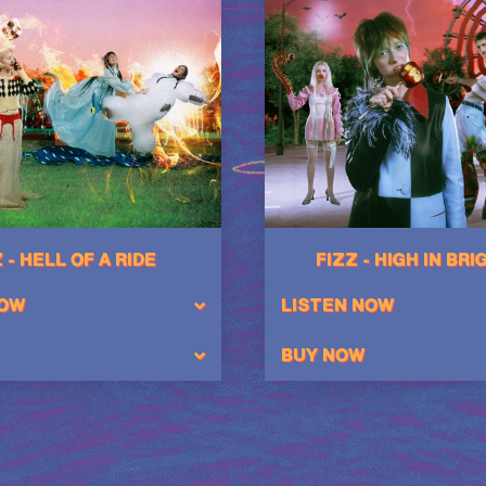
 - HELL OF A RIDE
FIZZ - HIGH IN BR
NOW
LISTEN NOW
BUY NOW