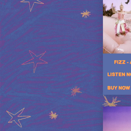
FIZZ -
LISTEN 
BUY NOW