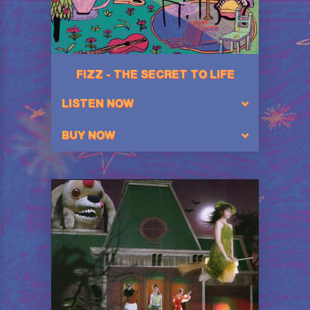
FIZZ - THE SECRET TO LIFE
LISTEN NOW
BUY NOW