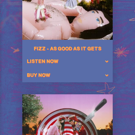
FIZZ - AS GOOD AS IT GETS
LISTEN NOW
BUY NOW