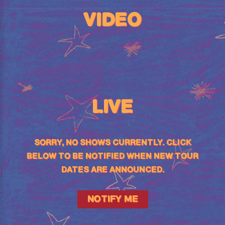
VIDEO
LIVE
SORRY, NO SHOWS CURRENTLY. CLICK
BELOW TO BE NOTIFIED WHEN NEW TOUR
DATES ARE ANNOUNCED.
NOTIFY ME