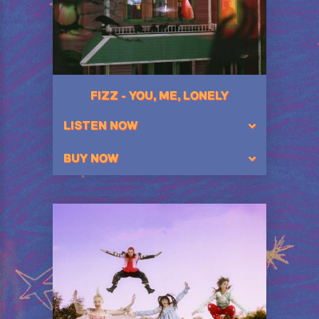
FIZZ - YOU, ME, LONELY
LISTEN NOW
BUY NOW