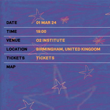
FIZZ
DATE
01 MAR 24
TIME
19:00
VENUE
O2 INSTITUTE
LOCATION
BIRMINGHAM, UNITED KINGDOM
TICKETS
TICKETS
MAP