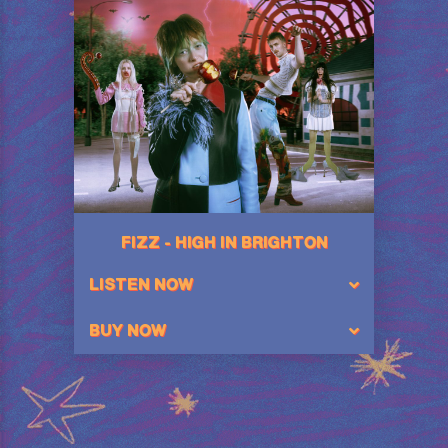
FIZZ - HIGH IN BRIGHTON
LISTEN NOW
BUY NOW