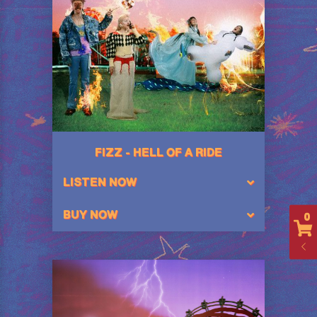
FIZZ - HELL OF A RIDE
LISTEN NOW
BUY NOW
0