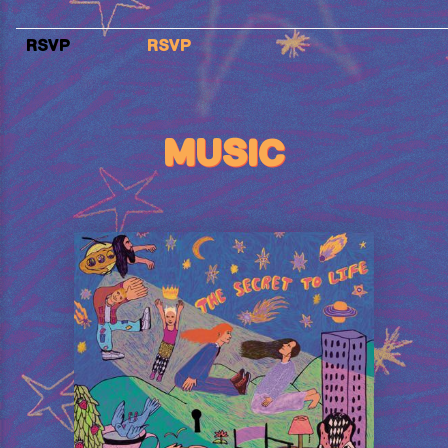
RSVP
RSVP
MUSIC