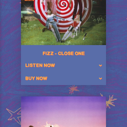
FIZZ - CLOSE ONE
LISTEN NOW
BUY NOW